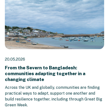
20.05.2026
From the Severn to Bangladesh:
communities adapting together in a
changing climate
Across the UK and globally, communities are finding
practical ways to adapt, support one another and
build resilience together, including through Great Big
Green Week.