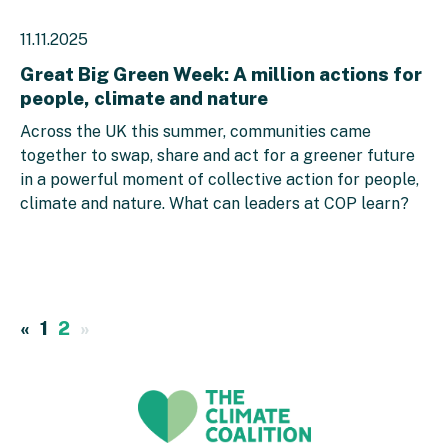
11.11.2025
Great Big Green Week: A million actions for
people, climate and nature
Across the UK this summer, communities came
together to swap, share and act for a greener future
in a powerful moment of collective action for people,
climate and nature. What can leaders at COP learn?
«
1
2
»