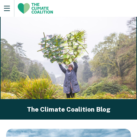
The Climate Coalition Blog