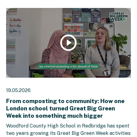
Watch
video
19.05.2026
From composting to community: How one
London school turned Great Big Green
Week into something much bigger
Woodford County High School in Redbridge has spent
two years growing its Great Big Green Week activities