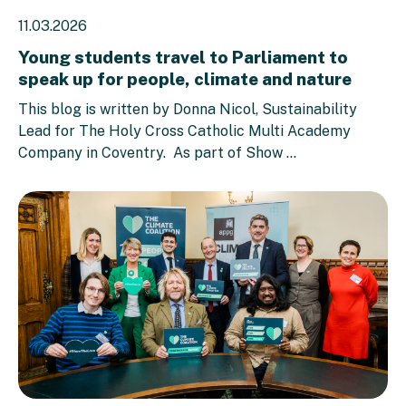
11.03.2026
Young students travel to Parliament to
speak up for people, climate and nature
This blog is written by Donna Nicol, Sustainability
Lead for The Holy Cross Catholic Multi Academy
Company in Coventry. As part of Show ...