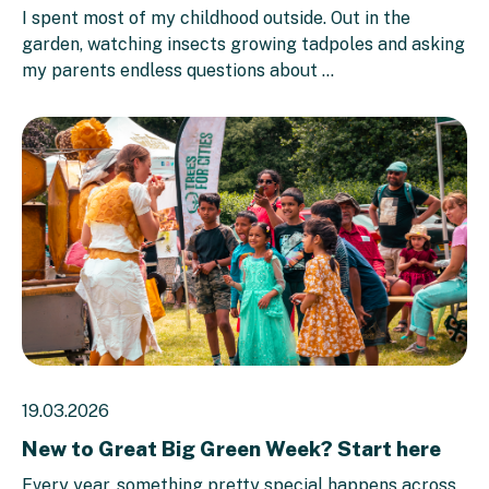
I spent most of my childhood outside. Out in the
garden, watching insects growing tadpoles and asking
my parents endless questions about ...
19.03.2026
New to Great Big Green Week? Start here
Every year, something pretty special happens across