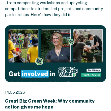
- from composting workshops and upcycling
competitions to student-led projects and community
partnerships. Here's how they did it.
14.05.2026
Great Big Green Week: Why community
action gives me hope