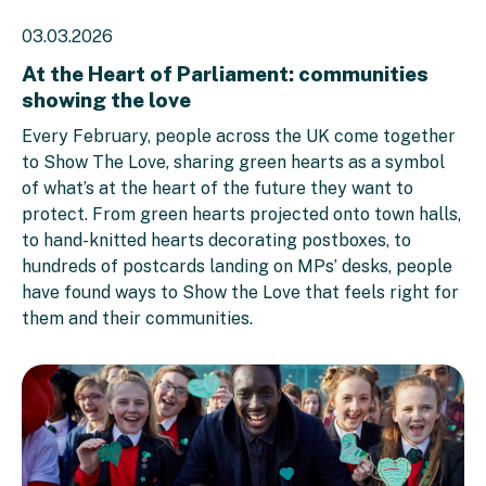
03.03.2026
At the Heart of Parliament: communities
showing the love
Every February, people across the UK come together
to Show The Love, sharing green hearts as a symbol
of what’s at the heart of the future they want to
protect. From green hearts projected onto town halls,
to hand-knitted hearts decorating postboxes, to
hundreds of postcards landing on MPs’ desks, people
have found ways to Show the Love that feels right for
them and their communities.