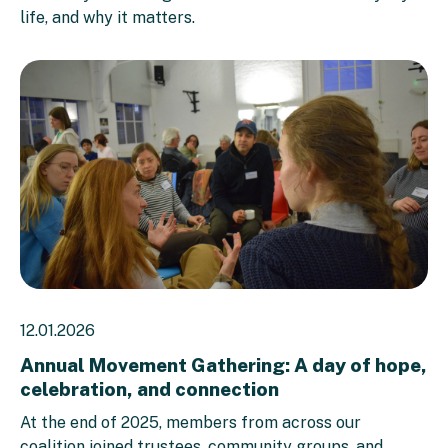
life, and why it matters.
12.01.2026
Annual Movement Gathering: A day of hope,
celebration, and connection
At the end of 2025, members from across our
coalition joined trustees, community groups, and