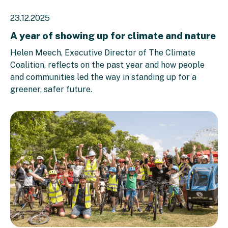
23.12.2025
A year of showing up for climate and nature
Helen Meech, Executive Director of The Climate
Coalition, reflects on the past year and how people
and communities led the way in standing up for a
greener, safer future.