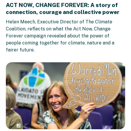
ACT NOW, CHANGE FOREVER: A story of
connection, courage and collective power
Helen Meech, Executive Director of The Climate
Coalition, reflects on what the Act Now, Change
Forever campaign revealed about the power of
people coming together for climate, nature and a
fairer future.