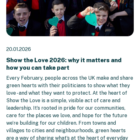
20.01.2026
Show the Love 2026: why it matters and
how you can take part
Every February, people across the UK make and share
green hearts with their politicians to show what they
love - and what they want to protect. At the heart of
Show the Love is a simple, visible act of care and
leadership. It’s rooted in pride for our communities,
care for the places we love, and hope for the future
we’re building for our children. From towns and
villages to cities and neighbourhoods, green hearts
are a way of sharing what’s at the heart of everyday