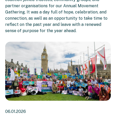
partner organisations for our Annual Movement
Gathering. It was a day full of hope, celebration, and
connection, as well as an opportunity to take time to
reflect on the past year and leave with a renewed
sense of purpose for the year ahead.
06.01.2026