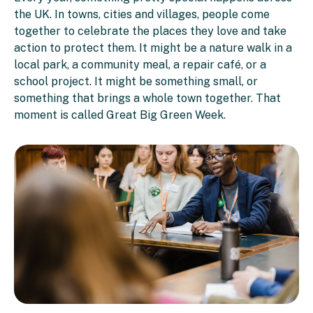
the UK. In towns, cities and villages, people come
together to celebrate the places they love and take
action to protect them. It might be a nature walk in a
local park, a community meal, a repair café, or a
school project. It might be something small, or
something that brings a whole town together. That
moment is called Great Big Green Week.