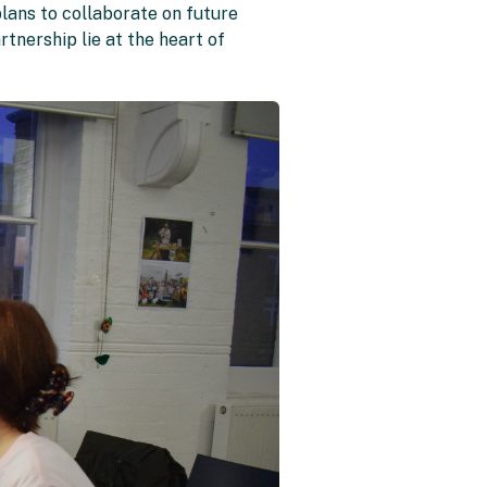
lans to collaborate on future
rtnership lie at the heart of