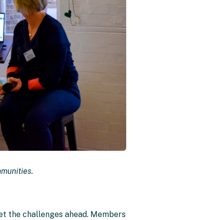
mmunities.
eet the challenges ahead. Members