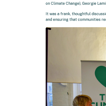
on Climate Change), Georgie Lamin
It was a frank, thoughtful discuss
and ensuring that communities rem