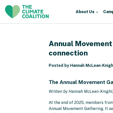
About Us
Cam
Annual Movement G
connection
Posted by Hannah McLean-Knight
The Annual Movement Gath
Written by Hannah McLean-Knight
At the end of 2025, members from 
Annual Movement Gathering. It was 