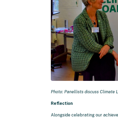
Photo: Panellists discuss Climate 
Reflection
Alongside celebrating our achiev