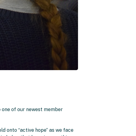
to one of our newest member
old onto “active hope” as we face