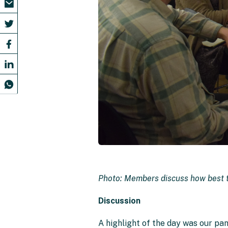
Photo: Members discuss how best t
Discussion
A highlight of the day was our pa