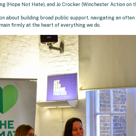
g (Hope Not Hate), and Jo Crocker (Winchester Action on th
ion about building broad public support, navigating an often
ain firmly at the heart of everything we do.