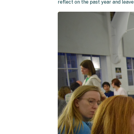
reflect on the past year and leav