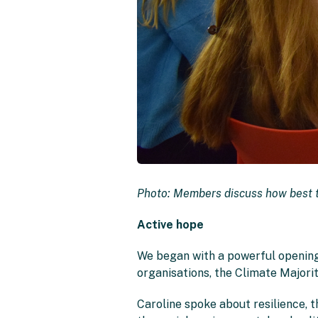
Photo: Members discuss how best t
Active hope
We began with a powerful opening
organisations, the Climate Majorit
Caroline spoke about resilience, t