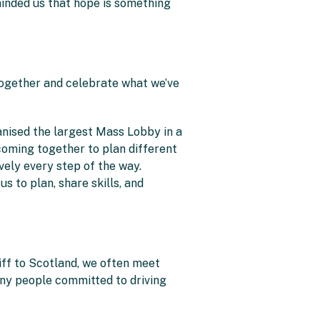
minded us that hope is something
 together and celebrate what we’ve
anised the largest Mass Lobby in a
oming together to plan different
vely every step of the way.
s to plan, share skills, and
iff to Scotland, we often meet
any people committed to driving