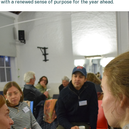
e with a renewed sense of purpose for the year ahead.