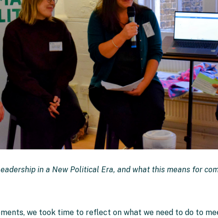
Leadership in a New Political Era, and what this means for co
ements, we took time to reflect on what we need to do to m