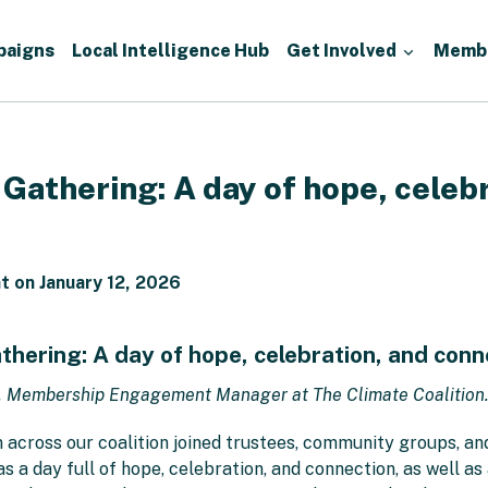
paigns
Local Intelligence Hub
Get Involved
Memb
athering: A day of hope, celebr
 on January 12, 2026
ering: A day of hope, celebration, and conn
, Membership Engagement Manager at The Climate Coalition
across our coalition joined trustees, community groups, and
a day full of hope, celebration, and connection, as well as