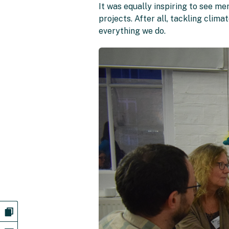
It was equally inspiring to see m
projects. After all, tackling clima
everything we do.