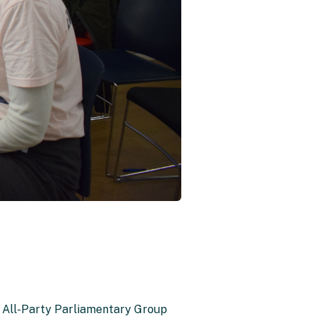
f All-Party Parliamentary Group