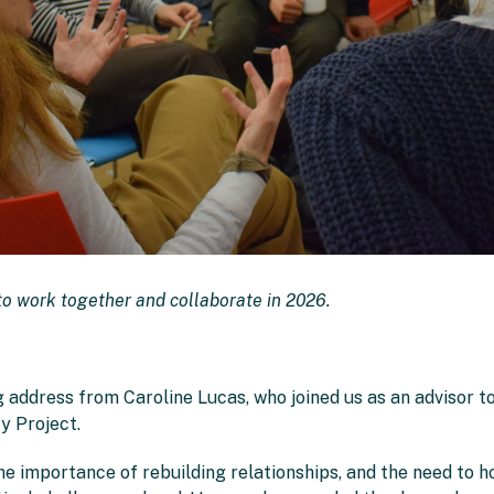
o work together and collaborate in 2026.
 address from Caroline Lucas, who joined us as an advisor 
y Project.
he importance of rebuilding relationships, and the need to h