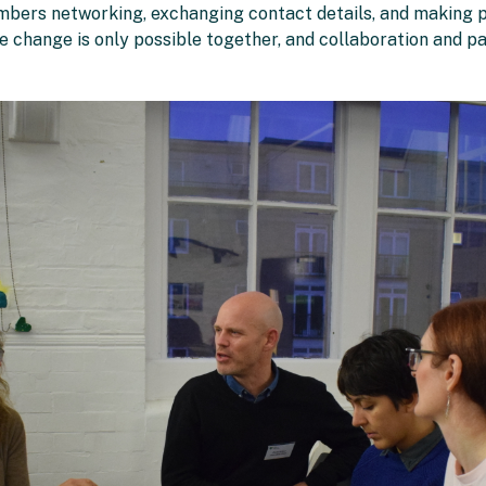
embers networking, exchanging contact details, and making p
te change is only possible together, and collaboration and pa