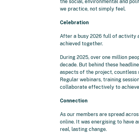
the social, environmental and pol
we practice, not simply feel.
Celebration
After a busy 2026 full of activity
achieved together.
During 2025, over one million peo
decade. But behind these headlin
aspects of the project, countless
Regular webinars, training session
collaborate effectively to achieve
Connection
As our members are spread across 
online. It was energising to have
real, lasting change.