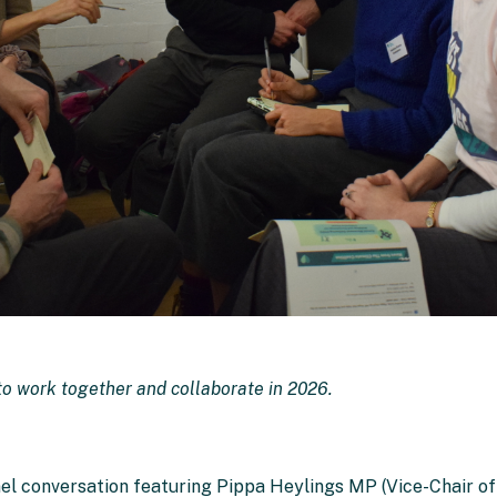
o work together and collaborate in 2026.
nel conversation featuring Pippa Heylings MP (Vice-Chair o