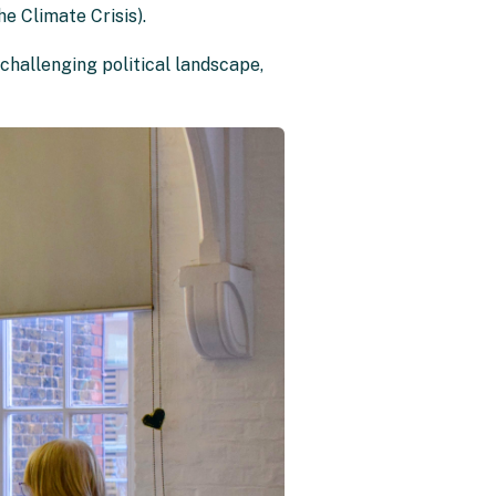
e Climate Crisis).
 challenging political landscape,