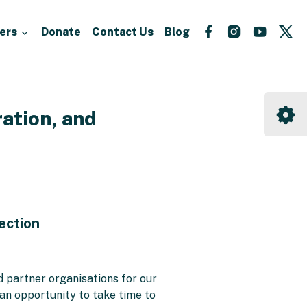
Follow
Follow
Follow
Fo
ers
Donate
Contact Us
Blog
us
us
us
us
on
on
on
on
Facebook
Instagram
YouTu
X
ation, and
ection
.
 partner organisations for our
 an opportunity to take time to