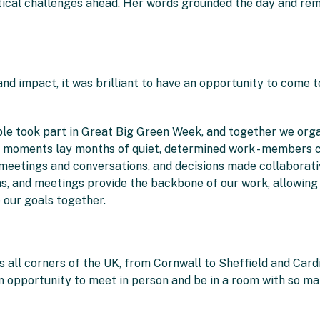
itical challenges ahead. Her words grounded the day and re
 and impact, it was brilliant to have an opportunity to come
ple took part in Great Big Green Week, and together we org
e moments lay months of quiet, determined work - members c
 meetings and conversations, and decisions made collaborati
s, and meetings provide the backbone of our work, allowing u
 our goals together.
all corners of the UK, from Cornwall to Sheffield and Card
 an opportunity to meet in person and be in a room with so m