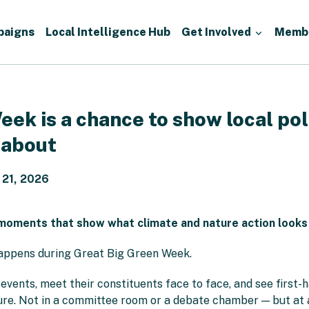
paigns
Local Intelligence Hub
Get Involved
Memb
ek is a chance to show local pol
 about
 21, 2026
moments that show what climate and nature action looks lik
appens during Great Big Green Week.
vents, meet their constituents face to face, and see first-h
re. Not in a committee room or a debate chamber — but at a 