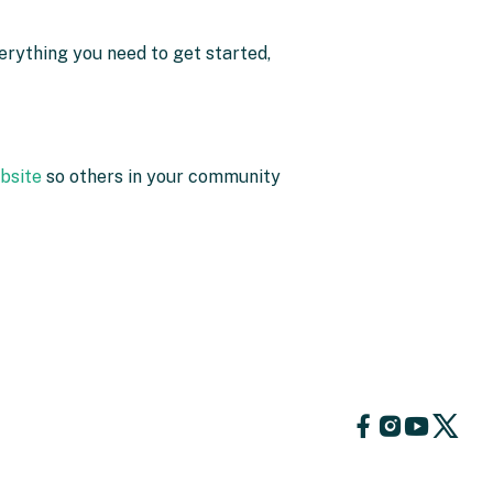
erything you need to get started,
ebsite
so others in your community
Follow
Follow
Foll
Follow
us
us
us
us
on
on
on
on
Facebook
YouTube
X
Instagram