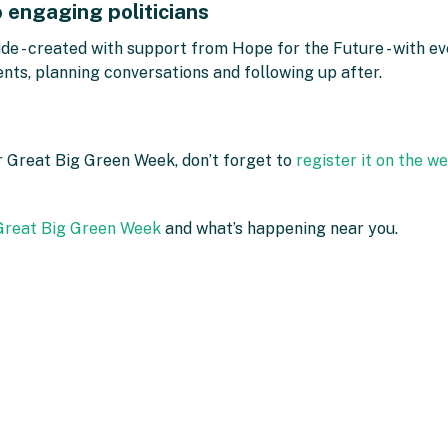
o engaging politicians
de - created with support from Hope for the Future - with ev
vents, planning conversations and following up after.
or Great Big Green Week, don’t forget to
register it on the w
 Great Big Green Week
and what’s happening near you.