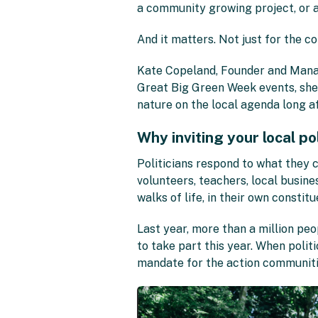
a community growing project, or a 
And it matters. Not just for the c
Kate Copeland, Founder and Managin
Great Big Green Week events, she
nature on the local agenda long aft
Why inviting your local po
Politicians respond to what they 
volunteers, teachers, local busine
walks of life, in their own constit
Last year, more than a million pe
to take part this year. When politic
mandate for the action communit