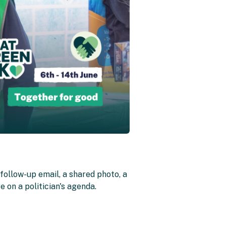
follow-up email, a shared photo, a
 on a politician's agenda.