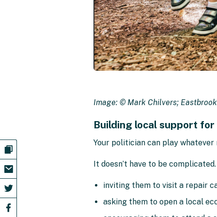
Image: © Mark Chilvers; Eastbrook
Building local support for
Your politician can play whatever 
It doesn’t have to be complicated.
inviting them to visit a repair c
asking them to open a local eco