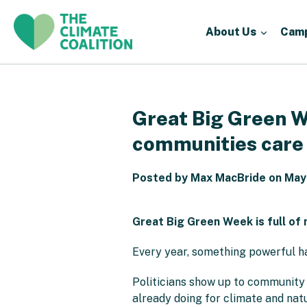
About Us
Cam
Great Big Green We
communities care
Posted by Max MacBride on May
Great Big Green Week is full of 
Every year, something powerful h
Politicians show up to community e
already doing for climate and natu