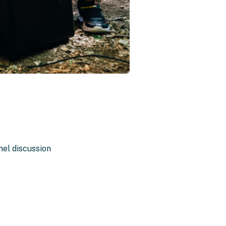
anel discussion