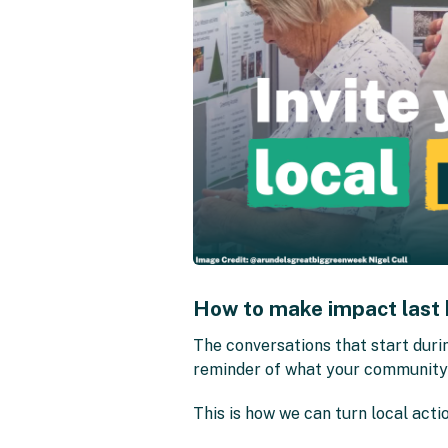
How to make impact last
The conversations that start duri
reminder of what your community a
This is how we can turn local actio