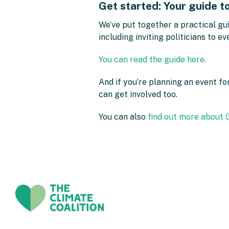
Get started: Your guide t
We’ve put together a practical gui
including inviting politicians to e
You can read the guide here.
And if you’re planning an event f
can get involved too.
You can also
find out more about