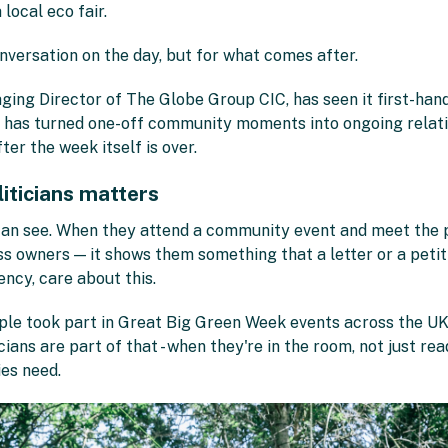
local eco fair.
onversation on the day, but for what comes after.
g Director of The Globe Group CIC, has seen it first-hand. B
 has turned one-off community moments into ongoing relati
er the week itself is over.
liticians matters
can see. When they attend a community event and meet the p
ss owners — it shows them something that a letter or a petiti
uency, care about this.
ople took part in Great Big Green Week events across the UK
ians are part of that - when they're in the room, not just read
ies need.