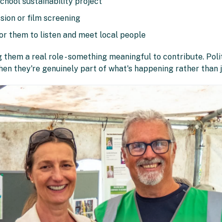
chool sustainability project
ssion or film screening
for them to listen and meet local people
 them a real role - something meaningful to contribute. Poli
hen they're genuinely part of what's happening rather than 