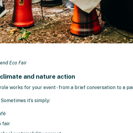
end Eco Fair
 climate and nature action
role works for your event - from a brief conversation to a p
 Sometimes it’s simply:
afé
 fair