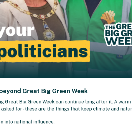
 beyond Great Big Green Week
ng Great Big Green Week can continue long after it. A warm 
sked for - these are the things that keep climate and nature
n into national influence.