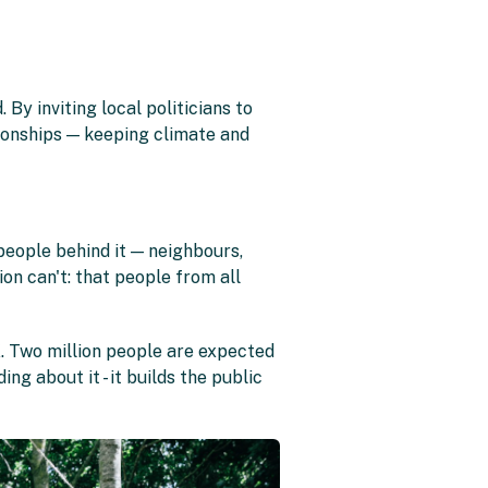
y inviting local politicians to
onships — keeping climate and
eople behind it — neighbours,
on can't: that people from all
. Two million people are expected
ing about it - it builds the public