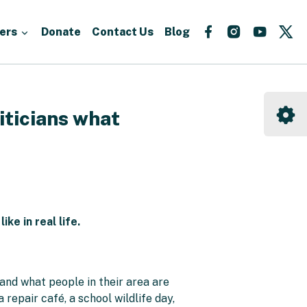
Follow
Follow
Follow
Fo
ers
Donate
Contact Us
Blog
us
us
us
us
on
on
on
on
Facebook
Instagram
YouTu
X
iticians what
e in real life.
and what people in their area are
repair café, a school wildlife day,