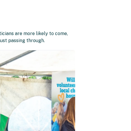
ticians are more likely to come,
just passing through.