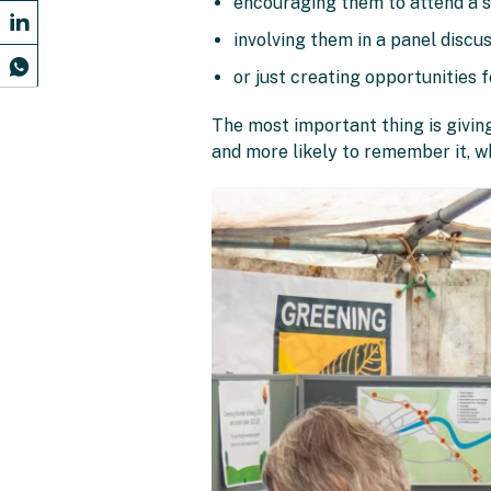
encouraging them to attend a s
involving them in a panel discu
or just creating opportunities 
The most important thing is giving
and more likely to remember it, w