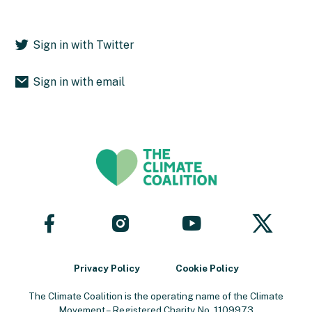
Sign in with Twitter
Sign in with email
Follow
Follow
Follow
Follow
us
us
us
us
on
on
on
on
Facebook
YouTube
X
Instagram
Privacy Policy
Cookie Policy
The Climate Coalition is the operating name of the Climate
Movement – Registered Charity No. 1109973