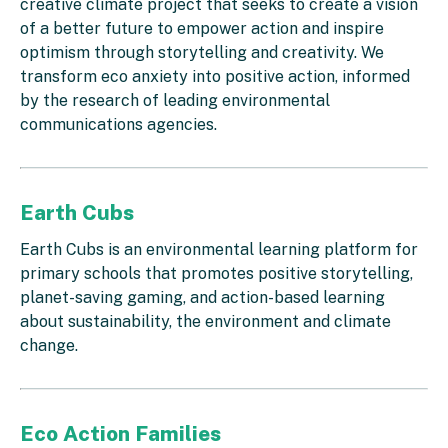
creative climate project that seeks to create a vision
of a better future to empower action and inspire
optimism through storytelling and creativity. We
transform eco anxiety into positive action, informed
by the research of leading environmental
communications agencies.
Earth Cubs
Earth Cubs is an environmental learning platform for
primary schools that promotes positive storytelling,
planet-saving gaming, and action-based learning
about sustainability, the environment and climate
change.
Eco Action Families