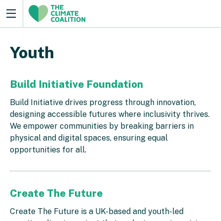
Youth
Build Initiative Foundation
Build Initiative drives progress through innovation,
designing accessible futures where inclusivity thrives.
We empower communities by breaking barriers in
physical and digital spaces, ensuring equal
opportunities for all.
Create The Future
Create The Future is a UK-based and youth-led