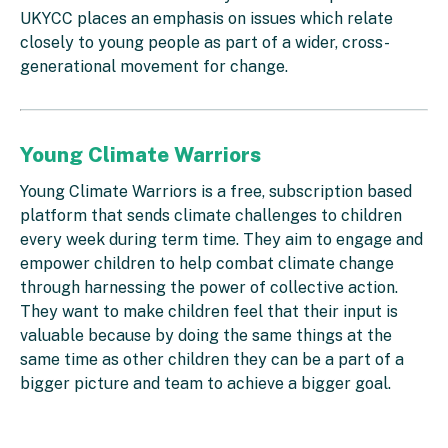
UKYCC places an emphasis on issues which relate
closely to young people as part of a wider, cross-
generational movement for change.
Young Climate Warriors
Young Climate Warriors is a free, subscription based
platform that sends climate challenges to children
every week during term time. They aim to engage and
empower children to help combat climate change
through harnessing the power of collective action.
They want to make children feel that their input is
valuable because by doing the same things at the
same time as other children they can be a part of a
bigger picture and team to achieve a bigger goal.