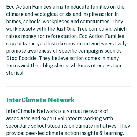
Eco Action Families aims to educate families on the
climate and ecological crisis and inspire action in
homes, schools, workplaces and communities. They
work closely with the Just One Tree campaign, which
raises money for reforestation. Eco Action Families
supports the youth strike movement and we actively
promote awareness of specific campaigns such as
Stop Ecocide. They believe action comes in many
forms and their blog shares all kinds of eco action
stories!
InterClimate Network
InterClimate Network is a virtual network of
associates and expert volunteers working with
secondary school students on climate initiatives. They
provide: peer-led climate action insights & learning,