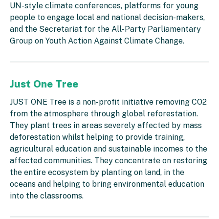
UN-style climate conferences, platforms for young
people to engage local and national decision-makers,
and the Secretariat for the All-Party Parliamentary
Group on Youth Action Against Climate Change.
Just One Tree
JUST ONE Tree is a non-profit initiative removing CO2
from the atmosphere through global reforestation.
They plant trees in areas severely affected by mass
deforestation whilst helping to provide training,
agricultural education and sustainable incomes to the
affected communities. They concentrate on restoring
the entire ecosystem by planting on land, in the
oceans and helping to bring environmental education
into the classrooms.