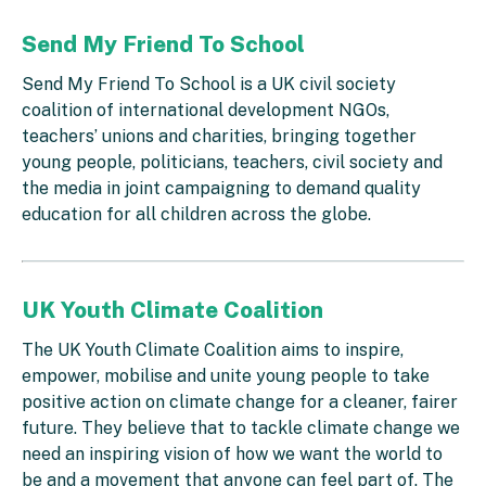
Send My Friend To School
Send My Friend To School is a UK civil society
coalition of international development NGOs,
teachers’ unions and charities, bringing together
young people, politicians, teachers, civil society and
the media in joint campaigning to demand quality
education for all children across the globe.
UK Youth Climate Coalition
The UK Youth Climate Coalition aims to inspire,
empower, mobilise and unite young people to take
positive action on climate change for a cleaner, fairer
future. They believe that to tackle climate change we
need an inspiring vision of how we want the world to
be and a movement that anyone can feel part of. The