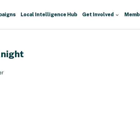
paigns
Local Intelligence Hub
Get Involved
Memb
night
er