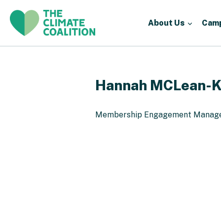
About Us
Cam
Hannah MCLean-K
Membership Engagement Manag