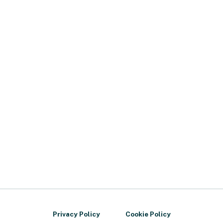
Privacy Policy
Cookie Policy