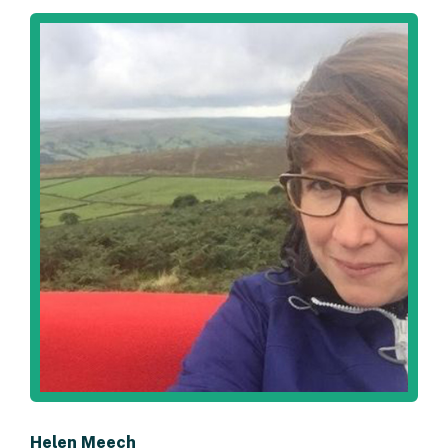
Helen Meech