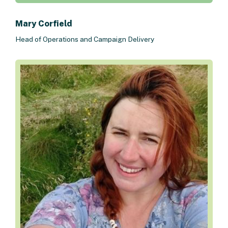
Mary Corfield
Head of Operations and Campaign Delivery