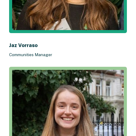
Jaz Vorraso
Communities Manager