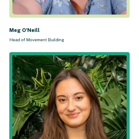
Meg O'Neill
Head of Movement Building