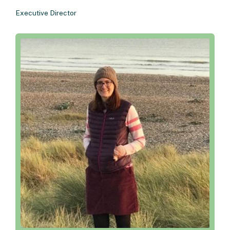
Executive Director