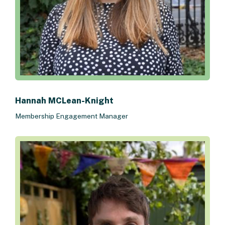
Hannah MCLean-Knight
Membership Engagement Manager