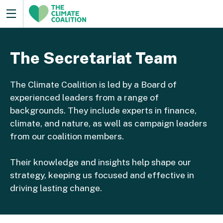
The Secretariat Team
The Climate Coalition is led by a Board of
experienced leaders from a range of
backgrounds. They include experts in finance,
climate, and nature, as well as campaign leaders
from our coalition members.
Their knowledge and insights help shape our
strategy, keeping us focused and effective in
driving lasting change.