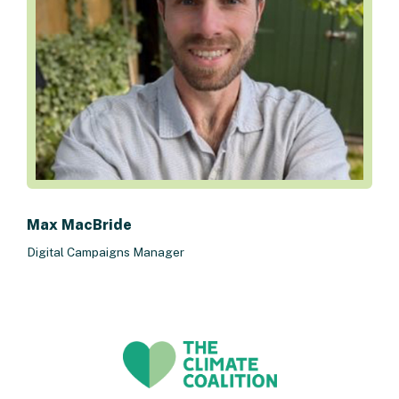
Max MacBride
Digital Campaigns Manager