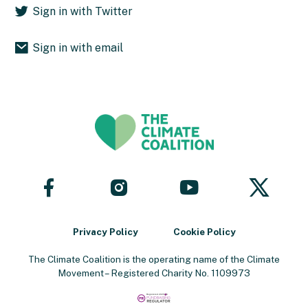
Sign in with Twitter
Sign in with email
Follow
Follow
Follow
Follow
us
us
us
us
on
on
on
on
Facebook
YouTube
X
Instagram
Privacy Policy
Cookie Policy
The Climate Coalition is the operating name of the Climate
Movement – Registered Charity No. 1109973