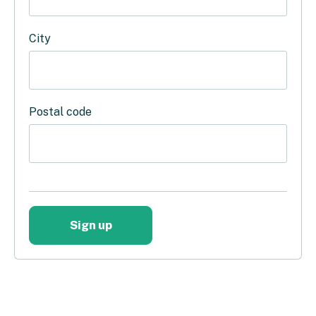
City
Postal code