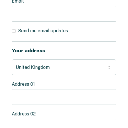
Email
Send me email updates
Your address
Address 01
Address 02