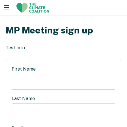
MP Meeting sign up
Test intro
First Name
Last Name