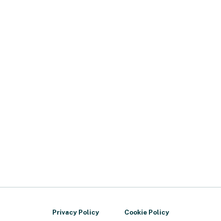
Privacy Policy
Cookie Policy