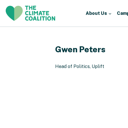
About Us
Cam
Gwen Peters
Head of Politics, Uplift