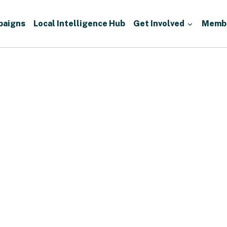
paigns
Local Intelligence Hub
Get Involved
Memb