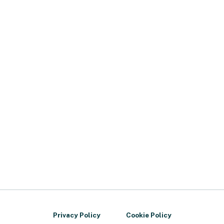
Privacy Policy
Cookie Policy