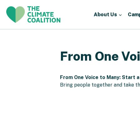
About Us
Cam
From One Voi
From One Voice to Many: Start a
Bring people together and take th