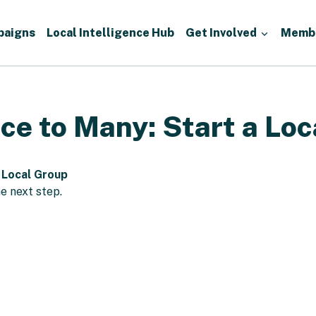
paigns
Local Intelligence Hub
Get Involved
Memb
ce to Many: Start a Loc
 Local Group
e next step.