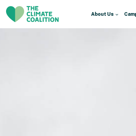
About Us
Cam