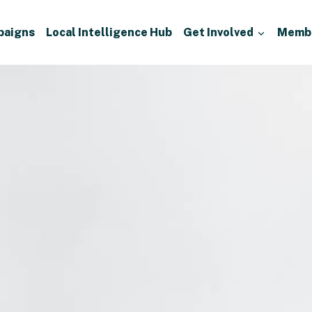
paigns
Local Intelligence Hub
Get Involved
Memb