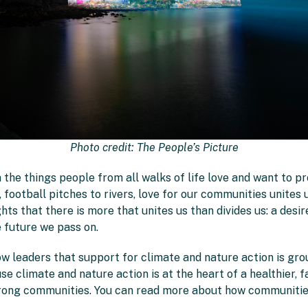
Photo credit: The People’s Picture
 the things people from all walks of life love and want to p
football pitches to rivers, love for our communities unites u
hts that there is more that unites us than divides us: a desi
e future we pass on.
w leaders that support for climate and nature action is gro
use climate and nature action is at the heart of a healthier, f
strong communities. You can read more about how communitie