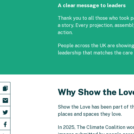
A clear message to leaders
Thank you to all those who took p
a story. Every projection, assemb
action.
People across the UK are showing t
leadership that matches the care 
Why Show the Lov
Show the Love has been part of th
places and spaces they love.
In 2025, The Climate Coalition wo