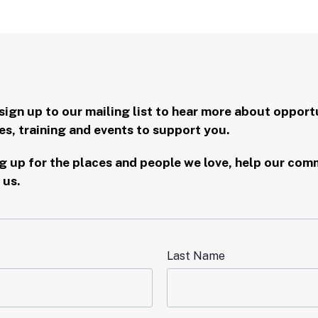
sign up to our mailing list to hear more about opportu
s, training and events to support you.
 up for the places and people we love, help our commu
 us.
Last Name