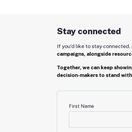
Stay connected
If you’d like to stay connected,
campaigns, alongside resource
Together, we can keep showing
decision-makers to stand with
First Name