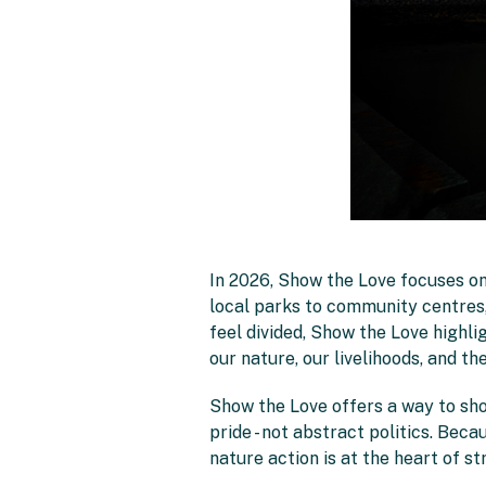
In 2026, Show the Love focuses on
local parks to community centres, 
feel divided, Show the Love highlig
our nature, our livelihoods, and th
Show the Love offers a way to sho
pride - not abstract politics. Beca
nature action is at the heart of 