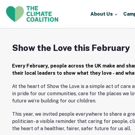
About Us
Cam
Show the Love this February
Every February, people across the UK make and sha
their local leaders to show what they love - and wh
At the heart of Show the Love is a simple act of care a
in pride for our communities, care for the places we lo
future we’re building for our children.
This year, we invited people everywhere to share a gre
politician - a visible reminder that caring for people, c
the heart of a healthier, fairer, safer future for us all.