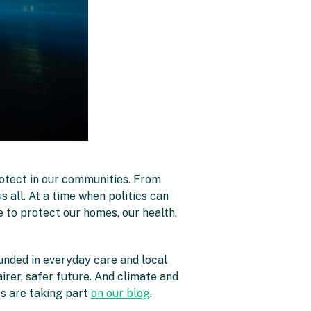
rotect in our communities. From
s all. At a time when politics can
re to protect our homes, our health,
unded in everyday care and local
airer, safer future. And climate and
s are taking part
on our blog
.