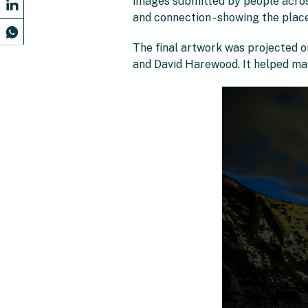
images submitted by people across
and connection - showing the plac
The final artwork was projected o
and David Harewood. It helped mak