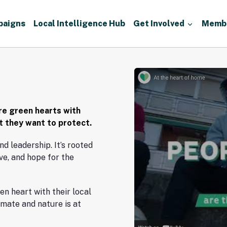
paigns
Local Intelligence Hub
Get Involved
Memb
Watch
video
re green hearts with
at they want to protect.
nd leadership. It’s rooted
ve, and hope for the
en heart with their local
limate and nature is at