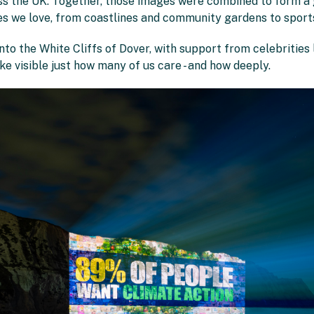
 the UK. Together, those images were combined to form a g
es we love, from coastlines and community gardens to sports
nto the White Cliffs of Dover, with support from celebrities
e visible just how many of us care - and how deeply.