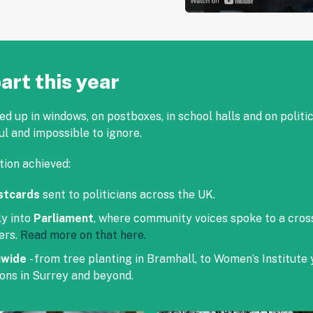
art this year
 up in windows, on postboxes, in school halls and on politi
ul and impossible to ignore.
tion achieved:
stcards
sent to politicians across the UK.
ly into
Parliament
, where community voices spoke to a cro
ers.
Read more on that here.
nwide
- from tree planting in Bramhall, to Women’s Institute
ons in Surrey and beyond.