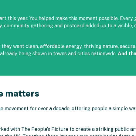
art this year. You helped make this moment possible. Every 
ly, community gathering and postcard added up to a visible
hey want clean, affordable energy, thriving nature, secure l
already being shown in towns and cities nationwide.
And tha
e matters
e movement for over a decade, offering people a simple way
rked with The People’s Picture to create a striking public 