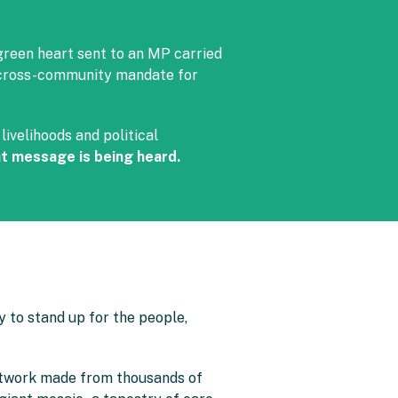
green heart sent to an MP carried
, cross-community mandate for
ivelihoods and political
t message is being heard.
 to stand up for the people,
artwork made from thousands of