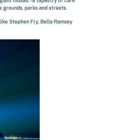
iant mosaic - a tapestry of care
 grounds, parks and streets.
 like Stephen Fry, Bella Ramsey