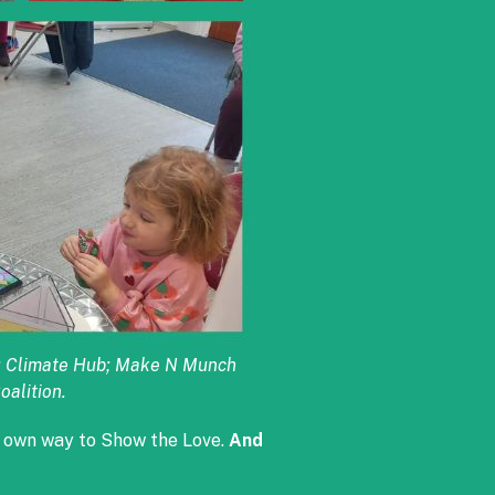
ic; Climate Hub; Make N Munch
oalition.
r own way to Show the Love.
And