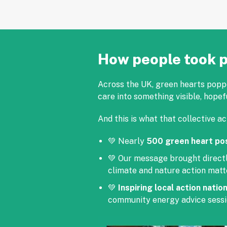
How people took p
Across the UK, green hearts popped
care into something visible, hopef
And this is what that collective ac
💚 Nearly
500 green heart po
💚 Our message brought direct
climate and nature action matt
💚
Inspiring local action natio
community energy advice sessi