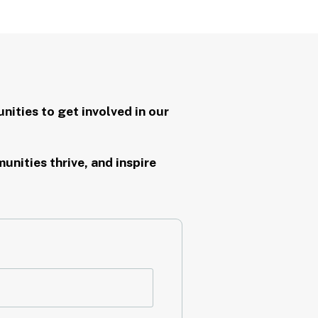
nities to get involved in our
nities thrive, and inspire