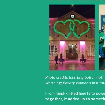
Photo credits (starting bottom le
Worthing; Bawtry Women’s Institut
From hand-knitted hearts to powe
together, it added up to someth