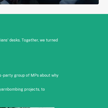
cians' desks. Together, we turned
ss-party group of MPs about why
 yarnbombing projects, to