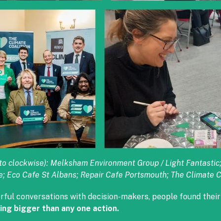
ft to clockwise): Melksham Environment Group / Light Fantast
e; Eco Cafe St Albans; Repair Cafe Portsmouth; The Climate C
rful conversations with decision-makers, people found thei
ing bigger than any one action.